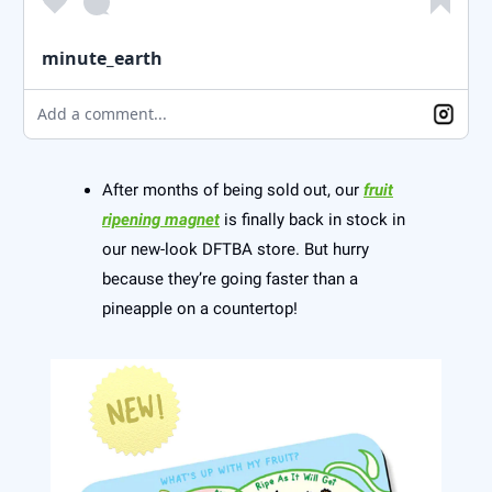
minute_earth
Add a comment...
After months of being sold out, our
fruit
ripening magnet
is finally back in stock in
our new-look DFTBA store. But hurry
because they’re going faster than a
pineapple on a countertop!