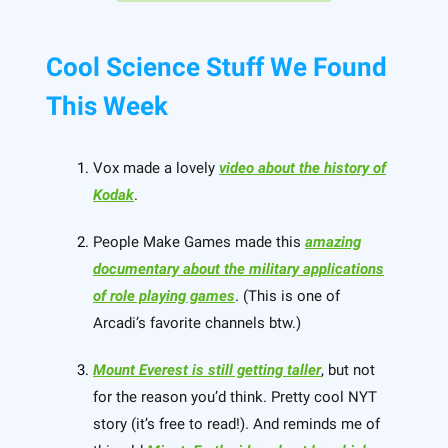
Cool Science Stuff We Found
This Week
Vox made a lovely
video about the history of
Kodak
.
People Make Games made this
amazing
documentary about the military applications
of role playing games
. (This is one of
Arcadi’s favorite channels btw.)
Mount Everest is still getting taller
, but not
for the reason you’d think. Pretty cool NYT
story (it’s free to read!). And reminds me of