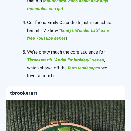
this old
MinuteEarth video about how high
mountains can get
.
Our friend Emily Calandrelli just relaunched
her hit TV show
“Emily’s Wonder Lab” as a
free YouTube series
!
We’re pretty much the core audience for
Tbrookerart’s “Aerial Embroidery” series
,
which shows off the
farm landscapes
we
love so much.
tbrookerart