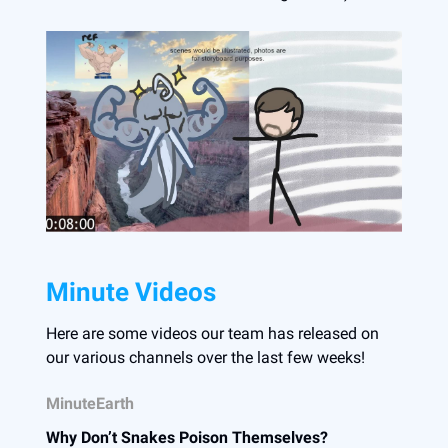
Minute Videos
Here are some videos our team has released on
our various channels over the last few weeks!
MinuteEarth
Why Don’t Snakes Poison Themselves?