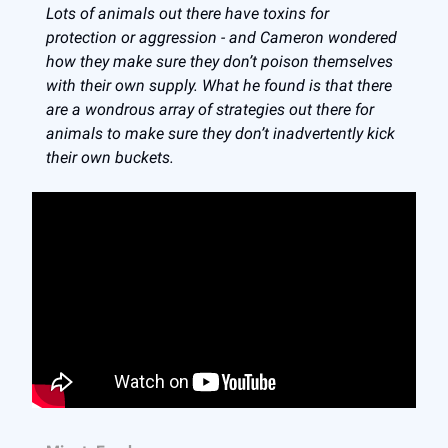
Lots of animals out there have toxins for
protection or aggression - and Cameron wondered
how they make sure they don’t poison themselves
with their own supply. What he found is that there
are a wondrous array of strategies out there for
animals to make sure they don’t inadvertently kick
their own buckets.