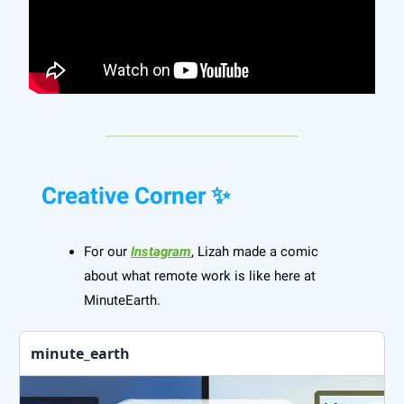
Creative Corner ✨
For our
Instagram
, Lizah made a comic
about what remote work is like here at
MinuteEarth.
minute_earth