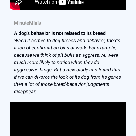
MinuteMinis
A dog's behavior is not related to its breed
When it comes to dog breeds and behavior, there’s
a ton of confirmation bias at work. For example,
because we think of pit bulls as aggressive, we’re
much more likely to notice when they do
aggressive things. But a new study has found that
if we can divorce the look of its dog from its genes,
then a lot of those breed-behavior judgments
disappear.