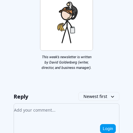
This week’s newsletter is written
by David Goldenberg (writer,
director, and business manager).
Reply
Newest first
Add your comment
Login