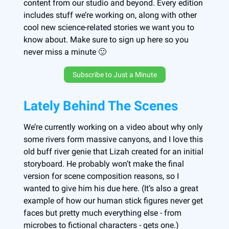
content from our studio and beyond. Every edition
includes stuff we’re working on, along with other
cool new science-related stories we want you to
know about. Make sure to sign up here so you
never miss a minute 🙂
Subscribe to Just a Minute
Lately Behind The Scenes
We’re currently working on a video about why only
some rivers form massive canyons, and I love this
old buff river genie that Lizah created for an initial
storyboard. He probably won’t make the final
version for scene composition reasons, so I
wanted to give him his due here. (It’s also a great
example of how our human stick figures never get
faces but pretty much everything else - from
microbes to fictional characters - gets one.)