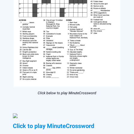
Click below to play MinuteCrossword
Click to play MinuteCrossword