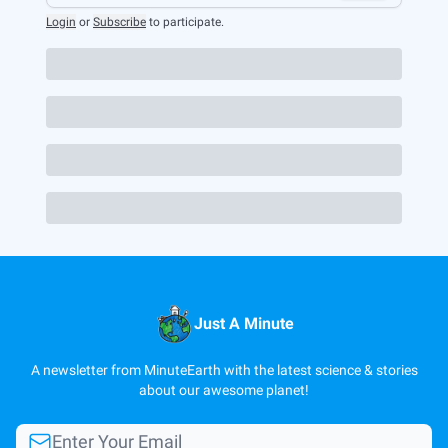
Login
or
Subscribe
to participate
.
Just A Minute
A newsletter from MinuteEarth with the latest science & stories
about our awesome planet!