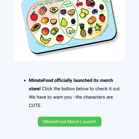
MinuteFood officially launched its merch
store!
Click the button below to check it out.
We have to warn you - the characters are
CUTE.
MinuteFood Merch Launch!