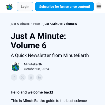
Login
Subscribe for fun science content!
Just A Minute
Posts
Just A Minute: Volume 6
Just A Minute:
Volume 6
A Quick Newsletter from MinuteEarth
MinuteEarth
October 08, 2024
Hello and welcome back!
This is MinuteEarth’s guide to the best science