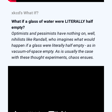
xkcd’s What If?
What if a glass of water were LITERALLY half
empty?
Optimists and pessimists have nothing on, well,
nihilists like Randall, who imagines what would
happen if a glass were literally half empty - as in
vacuum-of-space empty. As is usually the case
with these thought experiments, chaos ensues.