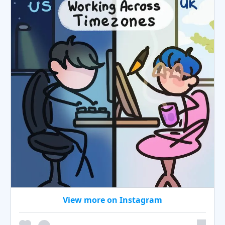
View more on Instagram