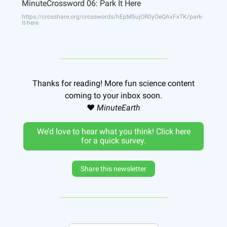
MinuteCrossword 06: Park It Here
https://crosshare.org/crosswords/hEpM5ujOR0yOeQAxFxTK/park-
it-here
Thanks for reading! More fun science content
coming to your inbox soon.
❤️
MinuteEarth
We’d love to hear what you think! Click here
for a quick survey.
Share this newsletter