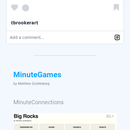
tbrookerart
Add a comment...
MinuteGames
by Matthew Goldenberg
MinuteConnections