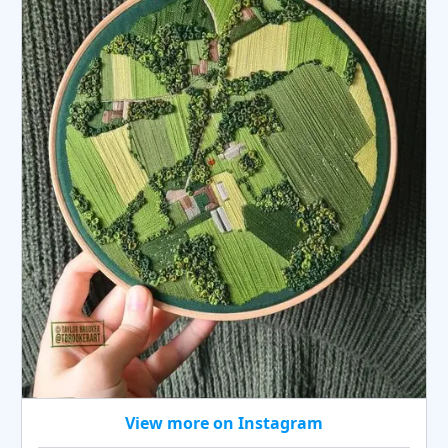
View more on Instagram