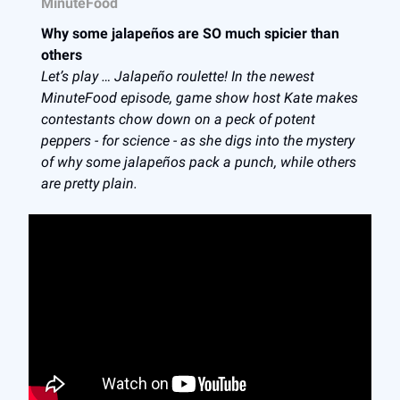
MinuteFood
Why some jalapeños are SO much spicier than
others
Let’s play … Jalapeño roulette! In the newest
MinuteFood episode, game show host Kate makes
contestants chow down on a peck of potent
peppers - for science - as she digs into the mystery
of why some jalapeños pack a punch, while others
are pretty plain.