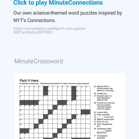
Click to play MinuteConnections
Our own science-themed word puzzles inspired by
NYT’s Connections.
https://connections.swellgarfo.com/game/-
O8ETyrc9y8JyfOPFROV
MinuteCrossword