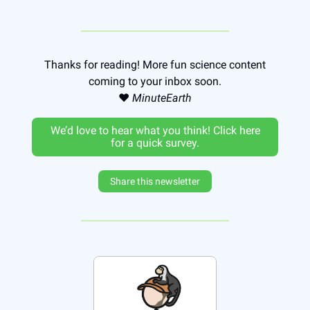
Thanks for reading! More fun science content
coming to your inbox soon.
❤️
MinuteEarth
We’d love to hear what you think! Click here
for a quick survey.
Share this newsletter