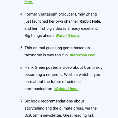
here.
Former Veritasium producer Emily Zhang
just launched her own channel,
Rabbit Hole
,
and her first big video is already excellent.
Big things ahead.
Watch it here.
This animal guessing game based on
taxonomy is way too fun.
metazooa.com
Hank Green posted a video about Complexly
becoming a nonprofit. Worth a watch if you
care about the future of science
communication.
Watch it here.
Six book recommendations about
storytelling and the climate crisis, via the
SciComm newsletter. Great reading list.