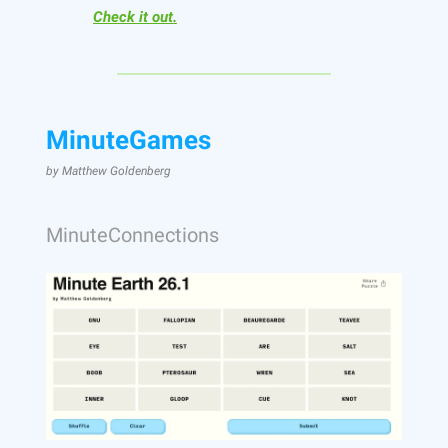
Check it out.
MinuteGames
by Matthew Goldenberg
MinuteConnections