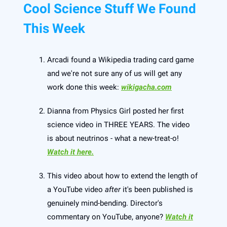
Cool Science Stuff We Found
This Week
Arcadi found a Wikipedia trading card game
and we're not sure any of us will get any
work done this week:
wikigacha.com
Dianna from Physics Girl posted her first
science video in THREE YEARS. The video
is about neutrinos - what a new-treat-o!
Watch it here.
This video about how to extend the length of
a YouTube video
after
it's been published is
genuinely mind-bending. Director's
commentary on YouTube, anyone?
Watch it