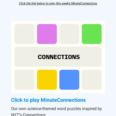
Click the link below to play this week’s MinuteConnections
Click to play MinuteConnections
Our own science-themed word puzzles inspired by
NYT’s Connections.