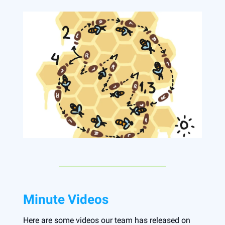
Minute Videos
Here are some videos our team has released on