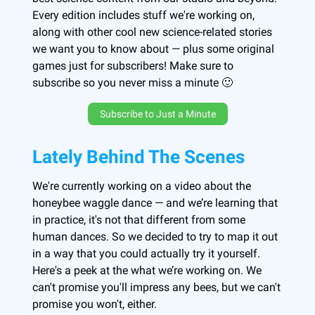
Every edition includes stuff we're working on,
along with other cool new science-related stories
we want you to know about — plus some original
games just for subscribers! Make sure to
subscribe so you never miss a minute 🙂
Subscribe to Just a Minute
Lately Behind The Scenes
We're currently working on a video about the
honeybee waggle dance — and we’re learning that
in practice, it's not that different from some
human dances. So we decided to try to map it out
in a way that you could actually try it yourself.
Here's a peek at the what we’re working on. We
can't promise you'll impress any bees, but we can't
promise you won't, either.