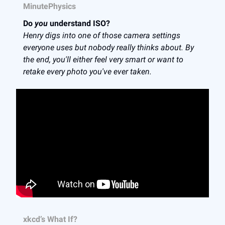
MinutePhysics
Do
you
understand ISO?
Henry digs into one of those camera settings
everyone uses but nobody really thinks about. By
the end, you'll either feel very smart or want to
retake every photo you've ever taken.
xkcd’s What If?