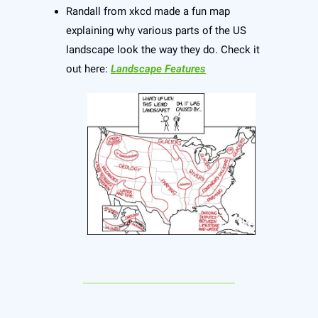
Randall from xkcd made a fun map
explaining why various parts of the US
landscape look the way they do. Check it
out here:
Landscape Features