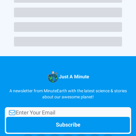
Just A Minute
A newsletter from MinuteEarth with the latest science & stories
about our awesome planet!