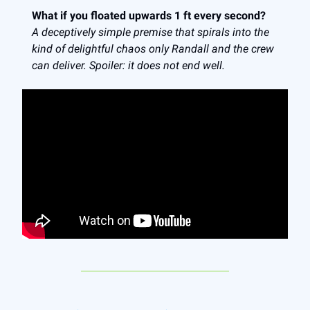
What if you floated upwards 1 ft every second?
A deceptively simple premise that spirals into the
kind of delightful chaos only Randall and the crew
can deliver. Spoiler: it does not end well.