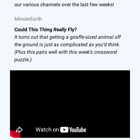
our various channels over the last few weeks!
MinuteEarth
Could This Thing
Really
Fly?
It turns out that getting a giraffe-sized animal off
the ground is just as complicated as you’d think.
(Plus this pairs well with this week’s crossword
puzzle.)