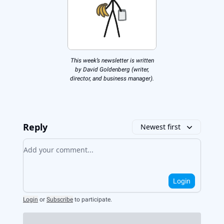
This week’s newsletter is written
by David Goldenberg (writer,
director, and business manager).
Reply
Newest first
Add your comment
Login
Login
or
Subscribe
to participate
.