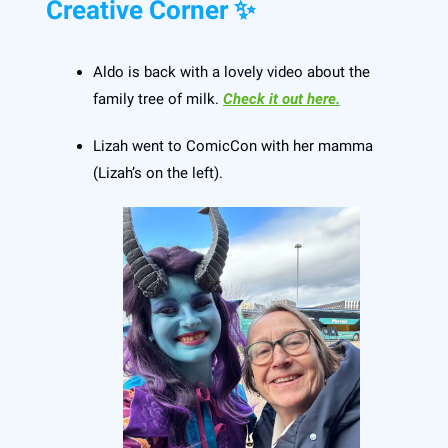
Creative Corner ✨
Aldo is back with a lovely video about the
family tree of milk.
Check it out here.
Lizah went to ComicCon with her mamma
(Lizah’s on the left).