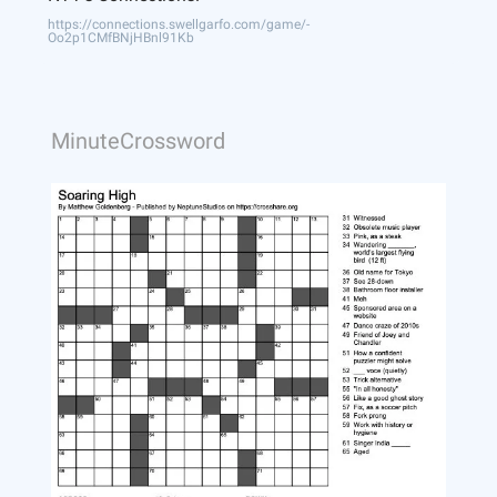
https://connections.swellgarfo.com/game/-
Oo2p1CMfBNjHBnl91Kb
MinuteCrossword