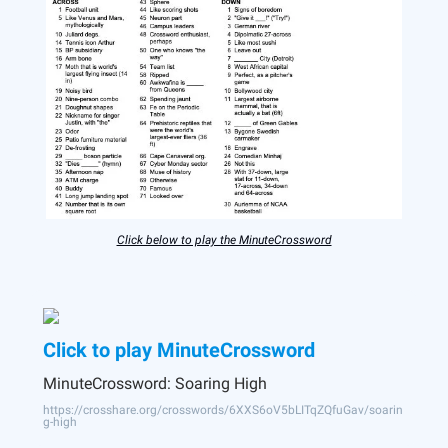
Click below to play the MinuteCrossword
Click to play MinuteCrossword
MinuteCrossword: Soaring High
https://crosshare.org/crosswords/6XXS6oV5bLITqZQfuGav/soarin
g-high