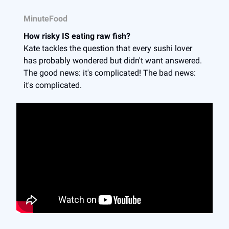
MinuteFood
How risky IS eating raw fish?
Kate tackles the question that every sushi lover
has probably wondered but didn't want answered.
The good news: it's complicated! The bad news:
it's complicated.