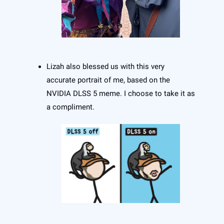
Lizah also blessed us with this very
accurate portrait of me, based on the
NVIDIA DLSS 5 meme. I choose to take it as
a compliment.