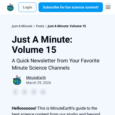
Login
Subscribe for fun science content!
Just A Minute
Posts
Just A Minute: Volume 15
Just A Minute:
Volume 15
A Quick Newsletter from Your Favorite
Minute Science Channels
MinuteEarth
March 29, 2026
Hellooooooo!
This is MinuteEarth's guide to the
best science content from our studio and beyond.